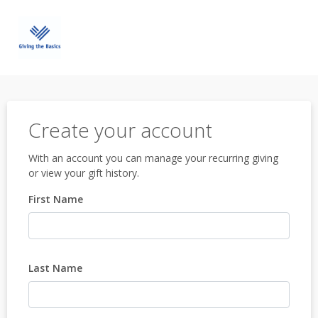
Create your account
With an account you can manage your recurring giving
or view your gift history.
First Name
Last Name