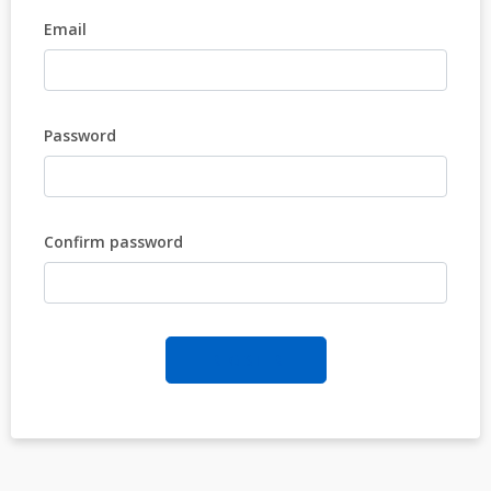
Email
Password
Confirm password
REGISTER